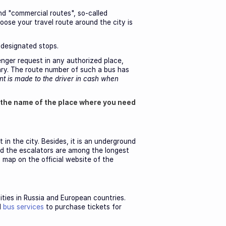
nd "commercial routes", so-called
ose your travel route around the city is
 designated stops.
enger request in any authorized place,
ary. The route number of such a bus has
t is made to the driver in cash when
 the name of the place where you need
in the city. Besides, it is an underground
nd the escalators are among the longest
 map on the official website of the
cities in Russia and European countries.
l
bus services
to purchase tickets for