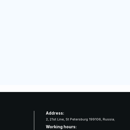
Address:
2, 21st Line, St Petersburg 199106, Russia;
Working hours: