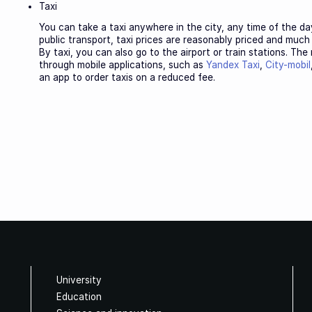
Taxi
You can take a taxi anywhere in the city, any time of the da
public transport, taxi prices are reasonably priced and muc
By taxi, you can also go to the airport or train stations. The
through mobile applications, such as
Yandex Taxi
,
City-mobil
an app to order taxis on a reduced fee.
University
Education