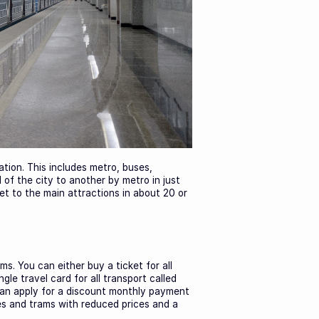
tion. This includes metro, buses,
 of the city to another by metro in just
et to the main attractions in about 20 or
ms. You can either buy a ticket for all
le travel card for all transport called
 can apply for a discount monthly payment
ses and trams with reduced prices and a