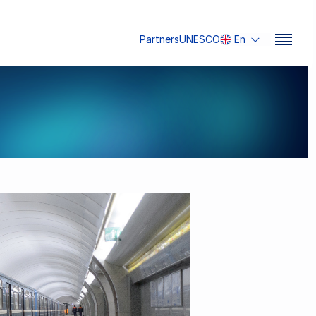
Partners
UNESCO
En