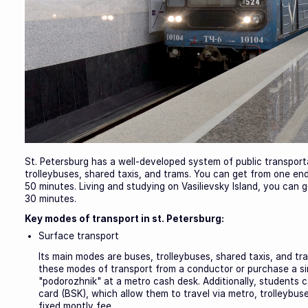
St. Petersburg has a well-developed system of public transporta
trolleybuses, shared taxis, and trams. You can get from one end
50 minutes. Living and studying on Vasilievsky Island, you can g
30 minutes.
Key modes of transport in st. Petersburg:
Surface transport
Its main modes are buses, trolleybuses, shared taxis, and tra
these modes of transport from a conductor or purchase a sing
"podorozhnik" at a metro cash desk. Additionally, students
card (BSK), which allow them to travel via metro, trolleybu
fixed montly fee.