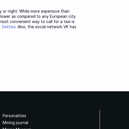
y or night. While more expensive than
h lower as compared to any European city.
 most convenient way to call for a taxi is
,
Gettaxi
. Also, the social network VK has
Personalities
Mining journal