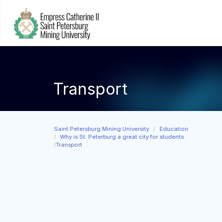
Skip
to
main
content
Transport
Saint Petersburg Mining University
Education
Why is St. Peterburg a great city for students
Transport