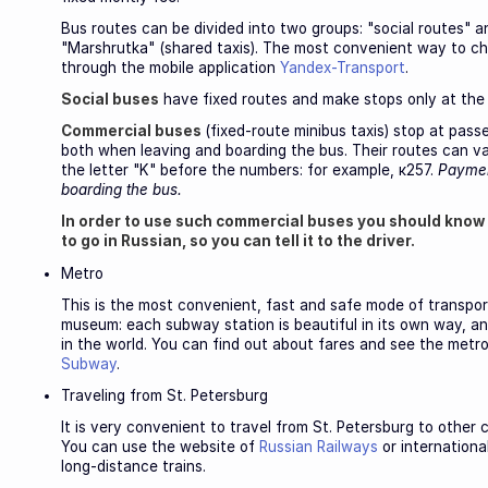
Bus routes can be divided into two groups: "social routes" a
"Marshrutka" (shared taxis). The most convenient way to cho
through the mobile application
Yandex-Transport
.
Social buses
have fixed routes and make stops only at the
Commercial buses
(fixed-route minibus taxis) stop at pass
both when leaving and boarding the bus. Their routes can v
the letter "K" before the numbers: for example, к257.
Paymen
boarding the bus.
In order to use such commercial buses you should know
to go in Russian, so you can tell it to the driver.
Metro
This is the most convenient, fast and safe mode of transport 
museum: each subway station is beautiful in its own way, a
in the world. You can find out about fares and see the metro
Subway
.
Traveling from St. Petersburg
It is very convenient to travel from St. Petersburg to other 
You can use the website of
Russian Railways
or internationa
long-distance trains.